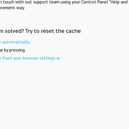
in touch with out support team using your Control Panel "Help and 
nvenient way.
m solved? Try to reset the cache
e automatically
e by pressing
e from your browser settings