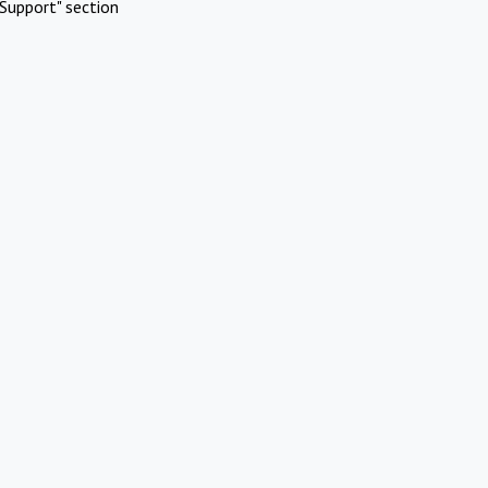
Support" section