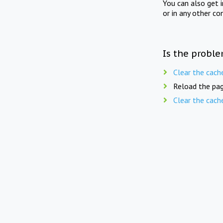
You can also get 
or in any other co
Is the proble
Clear the cach
Reload the pag
Clear the cach