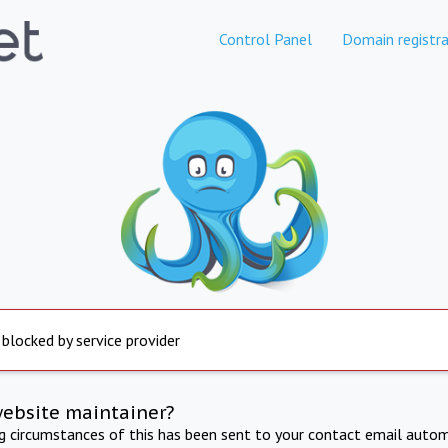
Control Panel
Domain registra
 blocked by service provider
website maintainer?
ng circumstances of this has been sent to your contact email autom