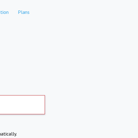
tion
Plans
atically.